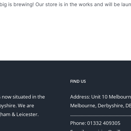
ig is brewing! Our store is in the works and will be lau
FIND US
 now situated in the
Address: Unit 10 Melbourne
byshire. We are
Melbourne, Derbyshire, D
gham & Leicester.
....................................................
Phone: 01332 409305