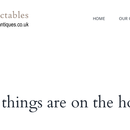
HOME
OUR 
 things are on the h