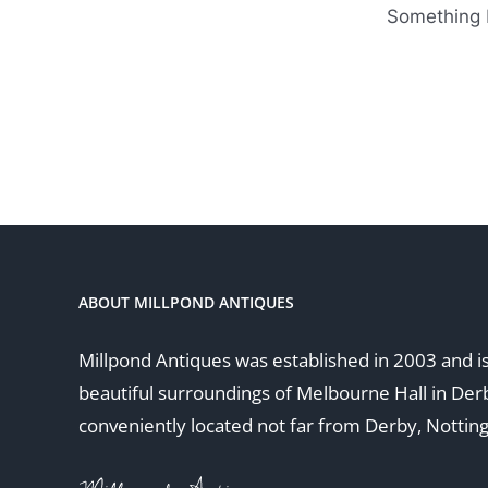
Something b
ABOUT MILLPOND ANTIQUES
Millpond Antiques was established in 2003 and is
beautiful surroundings of Melbourne Hall in Der
conveniently located not far from Derby, Nottin