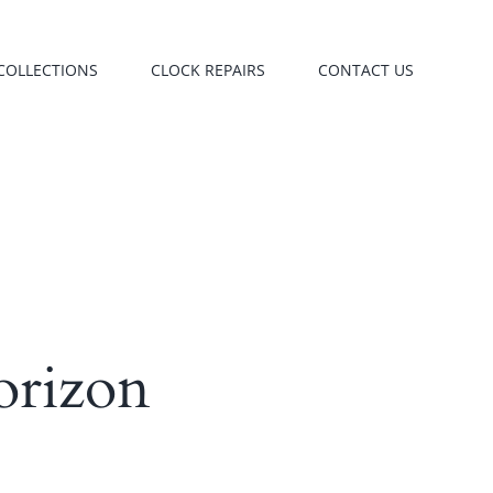
COLLECTIONS
CLOCK REPAIRS
CONTACT US
orizon