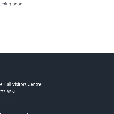
nching soon!
 Hall Visitors Centre,
E73 8EN
................................