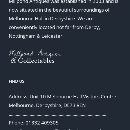
Millpond Antiques was established in 2003 and is
now situated in the beautiful surroundings of
Melbourne Hall in Derbyshire. We are
conveniently located not far from Derby,
Nottingham & Leicester.
FIND US
Address: Unit 10 Melbourne Hall Visitors Centre,
Melbourne, Derbyshire, DE73 8EN
....................................................................................
Phone: 01332 409305