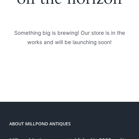
Something big is brewing! Our store is in the
works and will be launching soon!
ABOUT MILLPOND ANTIQUES