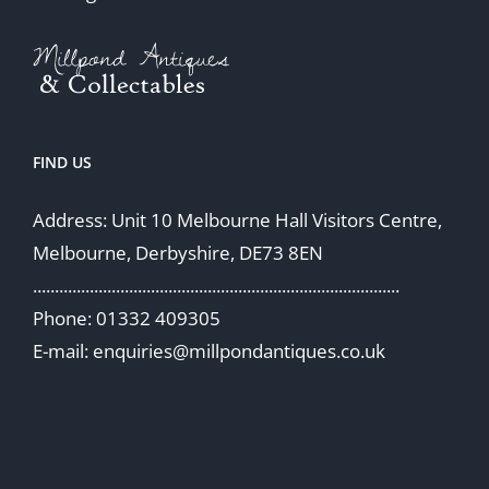
FIND US
Address: Unit 10 Melbourne Hall Visitors Centre,
Melbourne, Derbyshire, DE73 8EN
....................................................................................
Phone: 01332 409305
E-mail: enquiries@millpondantiques.co.uk