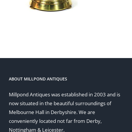
ABOUT MILLPOND ANTIQUES
Millpond Antiques was established in 2003 and is
now situated in the beautiful surroundings of
Melbourne Hall in Derbyshire. We are
conveniently located not far from Derby,
Nottingham & Leicester.