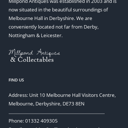
Millpond Antiques was established in 2003 and is
now situated in the beautiful surroundings of
Melbourne Hall in Derbyshire. We are
conveniently located not far from Derby,
Nottingham & Leicester.
FIND US
Address: Unit 10 Melbourne Hall Visitors Centre,
Melbourne, Derbyshire, DE73 8EN
....................................................................................
Phone: 01332 409305