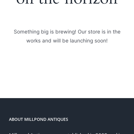
Something big is brewing! Our store is in the
works and will be launching soon!
ABOUT MILLPOND ANTIQUES