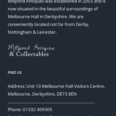
Millpond Antiques was established in 2003 and is
now situated in the beautiful surroundings of
Melbourne Hall in Derbyshire. We are
conveniently located not far from Derby,
Nottingham & Leicester.
FIND US
Address: Unit 10 Melbourne Hall Visitors Centre,
Melbourne, Derbyshire, DE73 8EN
....................................................................................
Phone: 01332 409305