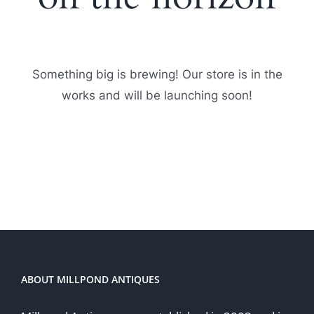
Something big is brewing! Our store is in the
works and will be launching soon!
ABOUT MILLPOND ANTIQUES