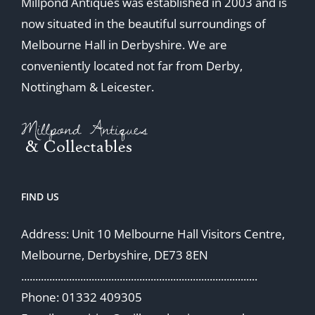
Millpond Antiques was established in 2003 and is
now situated in the beautiful surroundings of
Melbourne Hall in Derbyshire. We are
conveniently located not far from Derby,
Nottingham & Leicester.
FIND US
Address: Unit 10 Melbourne Hall Visitors Centre,
Melbourne, Derbyshire, DE73 8EN
....................................................................................
Phone: 01332 409305