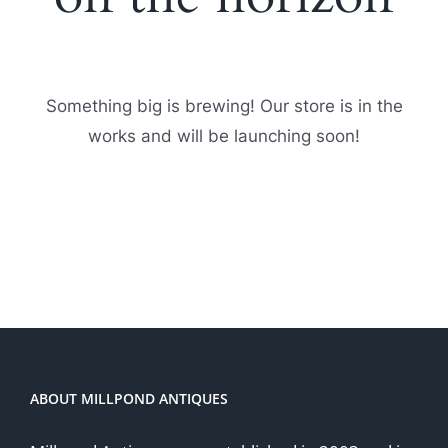
Something big is brewing! Our store is in the
works and will be launching soon!
ABOUT MILLPOND ANTIQUES