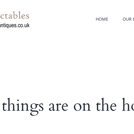
HOME
OUR 
 things are on the h