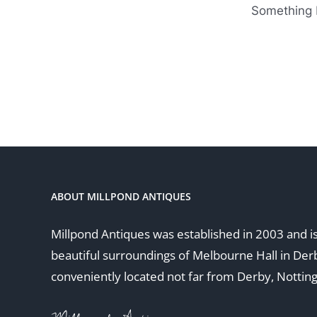
Something b
ABOUT MILLPOND ANTIQUES
Millpond Antiques was established in 2003 and is
beautiful surroundings of Melbourne Hall in Der
conveniently located not far from Derby, Nottin