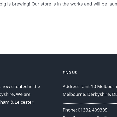
ig is brewing! Our store is in the works and will be lau
FIND US
 now situated in the
Address: Unit 10 Melbourne
byshire. We are
Melbourne, Derbyshire, D
gham & Leicester.
....................................................
Phone: 01332 409305