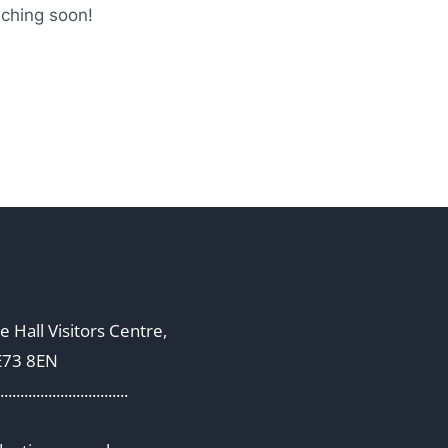
nching soon!
 Hall Visitors Centre,
E73 8EN
................................