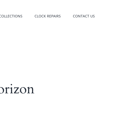
COLLECTIONS
CLOCK REPAIRS
CONTACT US
orizon