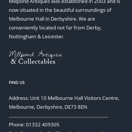
Millpond Antiques was established in 2003 and is
now situated in the beautiful surroundings of
Melbourne Hall in Derbyshire. We are
conveniently located not far from Derby,
Nottingham & Leicester.
FIND US
Address: Unit 10 Melbourne Hall Visitors Centre,
Melbourne, Derbyshire, DE73 8EN
....................................................................................
Phone: 01332 409305