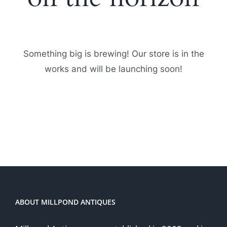
Something big is brewing! Our store is in the
works and will be launching soon!
ABOUT MILLPOND ANTIQUES