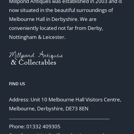
Millpond Antiques was established in 2003 and is
now situated in the beautiful surroundings of
Melbourne Hall in Derbyshire. We are
conveniently located not far from Derby,
Nottingham & Leicester.
FIND US
Address: Unit 10 Melbourne Hall Visitors Centre,
Melbourne, Derbyshire, DE73 8EN
....................................................................................
Phone: 01332 409305