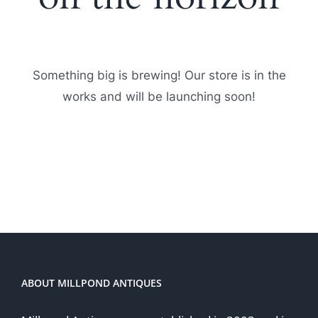
Something big is brewing! Our store is in the
works and will be launching soon!
ABOUT MILLPOND ANTIQUES