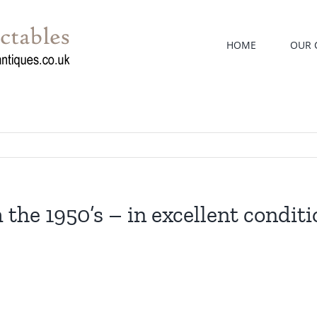
HOME
OUR 
 the 1950’s – in excellent conditi