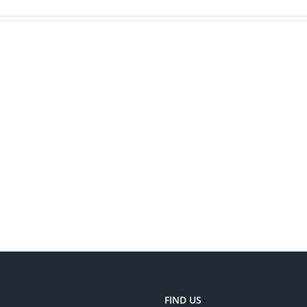
FIND US