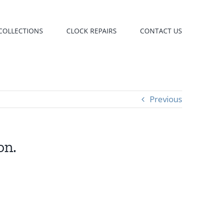
COLLECTIONS
CLOCK REPAIRS
CONTACT US
Previous
on.