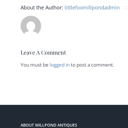
About the Author:
littlefoxmillpondadmin
Leave A Comment
You must be
logged in
to post a comment.
ABOUT MILLPOND ANTIQUES