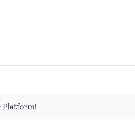
 Platform!