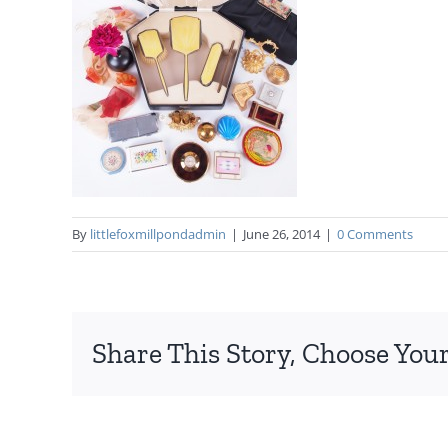
By
littlefoxmillpondadmin
|
June 26, 2014
|
0 Comments
Share This Story, Choose Your