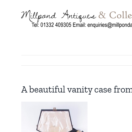
Skip
to
content
A beautiful vanity case from